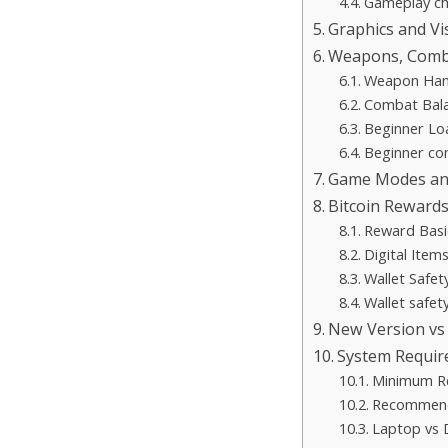
Gameplay che
Graphics and V
Weapons, Comba
Weapon Han
Combat Bal
Beginner Lo
Beginner co
Game Modes and
Bitcoin Rewards
Reward Basi
Digital Item
Wallet Safet
Wallet safety
New Version vs
System Requir
Minimum R
Recommend
Laptop vs 