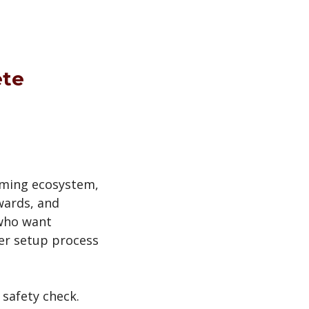
ete
aming ecosystem,
wards, and
 who want
rer setup process
 safety check.