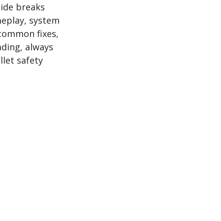
uide breaks
meplay, system
 common fixes,
ading, always
llet safety