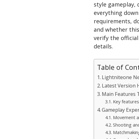
style gameplay, 
everything down 
requirements, do
and whether this
verify the offici
details.
Table of Con
Lightniteone N
Latest Version 
Main Features 
Key features
Gameplay Exper
Movement a
Shooting an
Matchmaking