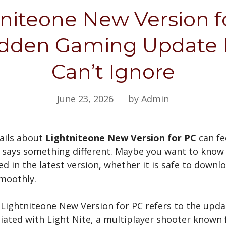
niteone New Version f
dden Gaming Update 
Can’t Ignore
June 23, 2026
by Admin
tails about
Lightniteone New Version for PC
can fe
says something different. Maybe you want to know 
d in the latest version, whether it is safe to downlo
smoothly.
 Lightniteone New Version for PC refers to the upd
iated with Light Nite, a multiplayer shooter known f