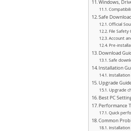
Windows, Driv
Compatibili
Safe Download 
Official Sou
File Safety
Account an
Pre-installa
Download Guid
Safe downl
Installation G
Installation
Upgrade Guide 
Upgrade ch
Best PC Setti
Performance T
Quick perf
Common Probl
Installation