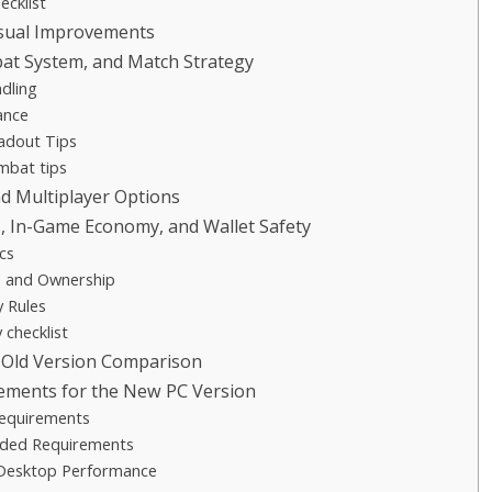
cklist
isual Improvements
t System, and Match Strategy
dling
ance
adout Tips
mbat tips
 Multiplayer Options
, In-Game Economy, and Wallet Safety
cs
s and Ownership
y Rules
 checklist
 Old Version Comparison
ements for the New PC Version
equirements
ed Requirements
Desktop Performance