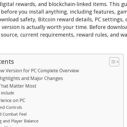
digital rewards, and blockchain-linked items. This g
before you install anything, including features, ga
wnload safety, Bitcoin reward details, PC settings,
 version is actually worth your time. Before downlo
al source, current requirements, reward rules, and wa
tents
ew Version for PC Complete Overview
Highlights and Major Changes
That Matter Most
 include
ience on PC
nd Controls
d Combat Feel
 and Player Balance