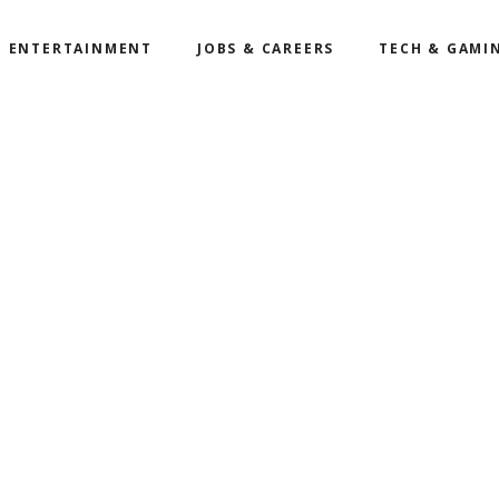
ENTERTAINMENT
JOBS & CAREERS
TECH & GAMI