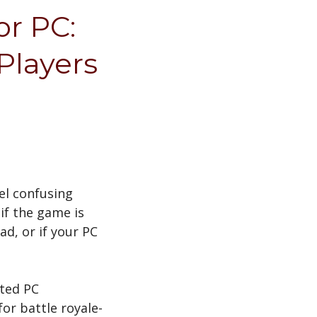
or PC:
Players
el confusing
if the game is
ad, or if your PC
ated PC
or battle royale-