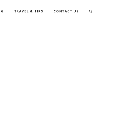
NG
TRAVEL & TIPS
CONTACT US