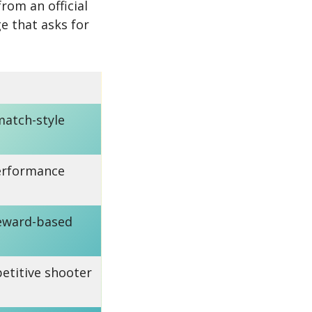
rom an official
e that asks for
match-style
erformance
reward-based
etitive shooter