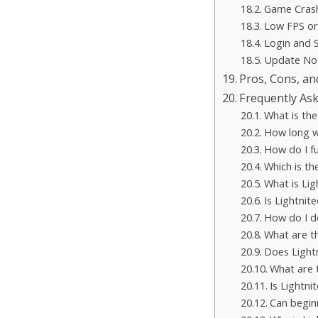
Game Crash
Low FPS or
Login and 
Update No
Pros, Cons, an
Frequently As
What is the
How long wi
How do I fu
Which is th
What is Li
Is Lightnit
How do I d
What are th
Does Lightn
What are 
Is Lightni
Can begin