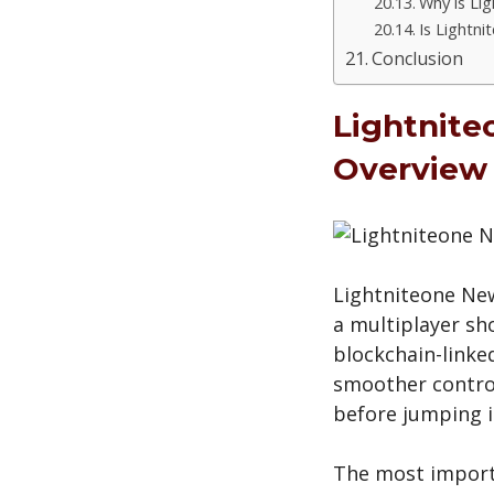
Why is Li
Is Lightn
Conclusion
Lightnite
Overview
Lightniteone New
a multiplayer sh
blockchain-linke
smoother control
before jumping i
The most importa