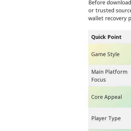
Before downloadi
or trusted sourc
wallet recovery 
Quick Point
Game Style
Main Platform
Focus
Core Appeal
Player Type