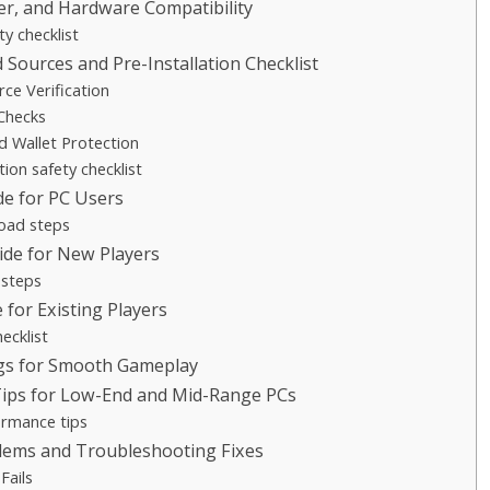
er, and Hardware Compatibility
ty checklist
Sources and Pre-Installation Checklist
rce Verification
 Checks
d Wallet Protection
tion safety checklist
e for PC Users
oad steps
uide for New Players
 steps
for Existing Players
ecklist
ngs for Smooth Gameplay
ips for Low-End and Mid-Range PCs
ormance tips
ems and Troubleshooting Fixes
 Fails