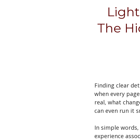
Light
The Hi
Finding clear de
when every page 
real, what change
can even run it 
In simple words,
experience assoc