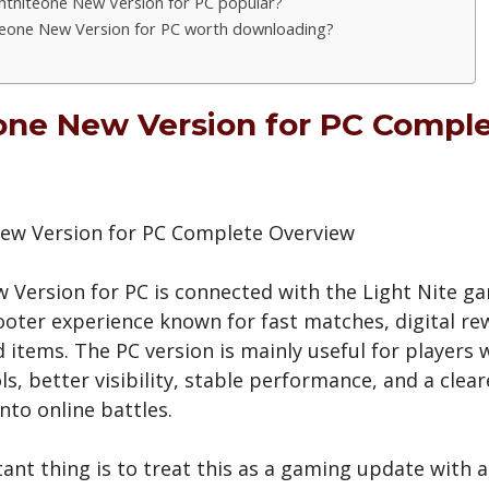
ghtniteone New Version for PC popular?
iteone New Version for PC worth downloading?
one New Version for PC Compl
 Version for PC is connected with the Light Nite g
ooter experience known for fast matches, digital re
d items. The PC version is mainly useful for players
s, better visibility, stable performance, and a clea
nto online battles.
nt thing is to treat this as a gaming update with a