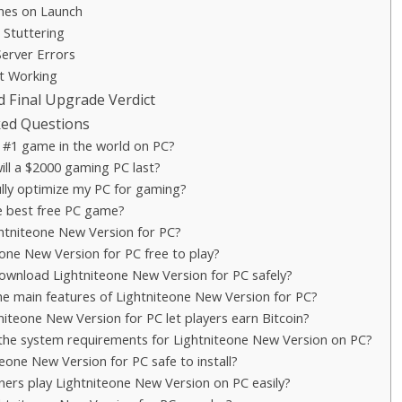
es on Launch
 Stuttering
Server Errors
t Working
d Final Upgrade Verdict
ked Questions
 #1 game in the world on PC?
ll a $2000 gaming PC last?
lly optimize my PC for gaming?
e best free PC game?
ghtniteone New Version for PC?
eone New Version for PC free to play?
ownload Lightniteone New Version for PC safely?
e main features of Lightniteone New Version for PC?
iteone New Version for PC let players earn Bitcoin?
the system requirements for Lightniteone New Version on PC?
teone New Version for PC safe to install?
ners play Lightniteone New Version on PC easily?