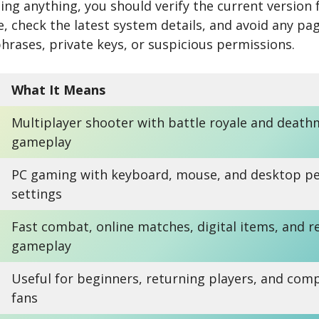
ng anything, you should verify the current version f
e, check the latest system details, and avoid any pag
phrases, private keys, or suspicious permissions.
What It Means
Multiplayer shooter with battle royale and death
gameplay
PC gaming with keyboard, mouse, and desktop p
settings
Fast combat, online matches, digital items, and 
gameplay
Useful for beginners, returning players, and comp
fans