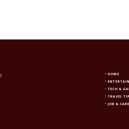
HOME
l
ENTERTAI
TECH & G
TRAVEL TI
JOB & CAR