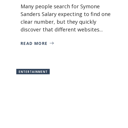
Many people search for Symone
Sanders Salary expecting to find one
clear number, but they quickly
discover that different websites...
READ MORE
ENTERTAINMENT