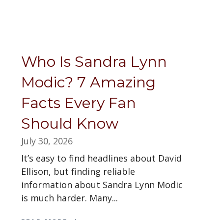
Who Is Sandra Lynn
Modic? 7 Amazing
Facts Every Fan
Should Know
July 30, 2026
It’s easy to find headlines about David
Ellison, but finding reliable
information about Sandra Lynn Modic
is much harder. Many...