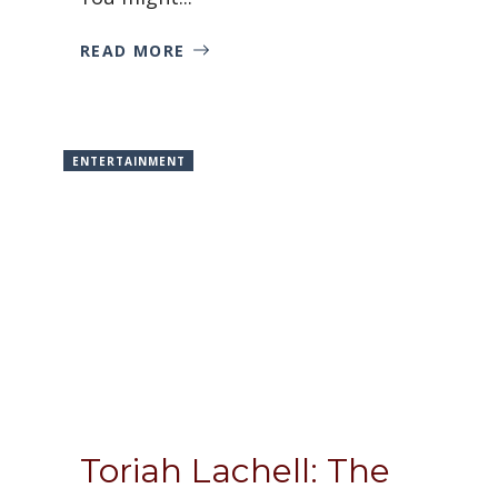
READ MORE
ENTERTAINMENT
Toriah Lachell: The