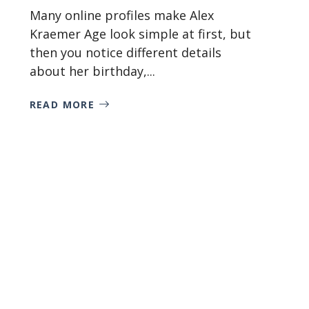
Many online profiles make Alex
Kraemer Age look simple at first, but
then you notice different details
about her birthday,...
READ MORE