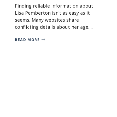
Finding reliable information about
Lisa Pemberton isn’t as easy as it
seems. Many websites share
conflicting details about her age,...
READ MORE