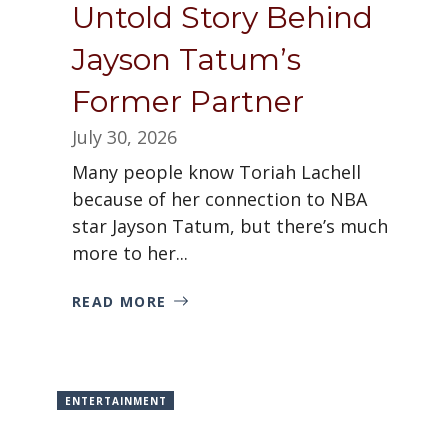
Untold Story Behind
Jayson Tatum’s
Former Partner
July 30, 2026
Many people know Toriah Lachell
because of her connection to NBA
star Jayson Tatum, but there’s much
more to her...
READ MORE
ENTERTAINMENT