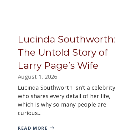
Lucinda Southworth:
The Untold Story of
Larry Page’s Wife
August 1, 2026
Lucinda Southworth isn’t a celebrity
who shares every detail of her life,
which is why so many people are
curious...
READ MORE