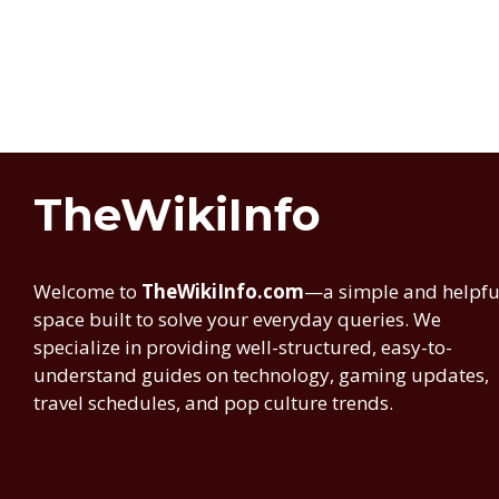
TheWikiInfo
Welcome to
TheWikiInfo.com
—a simple and helpfu
space built to solve your everyday queries. We
specialize in providing well-structured, easy-to-
understand guides on technology, gaming updates,
travel schedules, and pop culture trends.