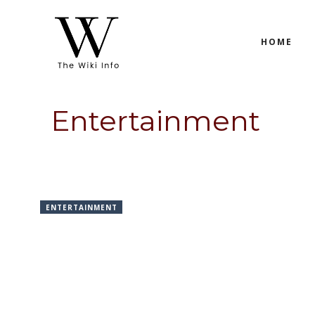
Skip
to
HOME
content
Entertainment
ENTERTAINMENT