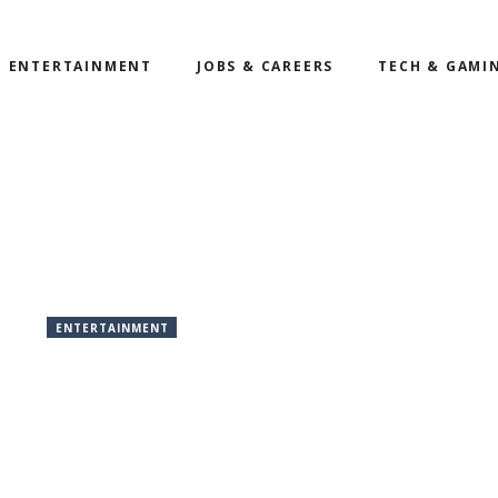
ENTERTAINMENT
JOBS & CAREERS
TECH & GAMI
ENTERTAINMENT