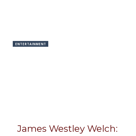
ENTERTAINMENT
James Westley Welch: