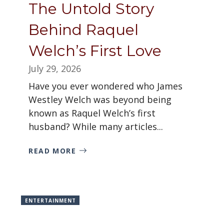
The Untold Story
Behind Raquel
Welch’s First Love
July 29, 2026
Have you ever wondered who James
Westley Welch was beyond being
known as Raquel Welch’s first
husband? While many articles...
READ MORE
ENTERTAINMENT