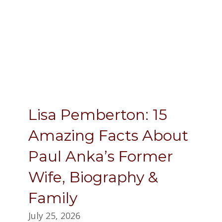
Lisa Pemberton: 15
Amazing Facts About
Paul Anka’s Former
Wife, Biography &
Family
July 25, 2026