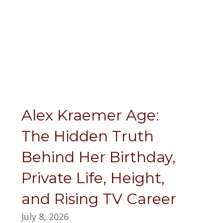
Alex Kraemer Age:
The Hidden Truth
Behind Her Birthday,
Private Life, Height,
and Rising TV Career
July 8, 2026