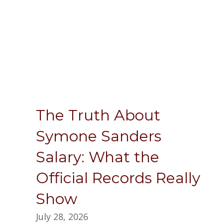
The Truth About
Symone Sanders
Salary: What the
Official Records Really
Show
July 28, 2026