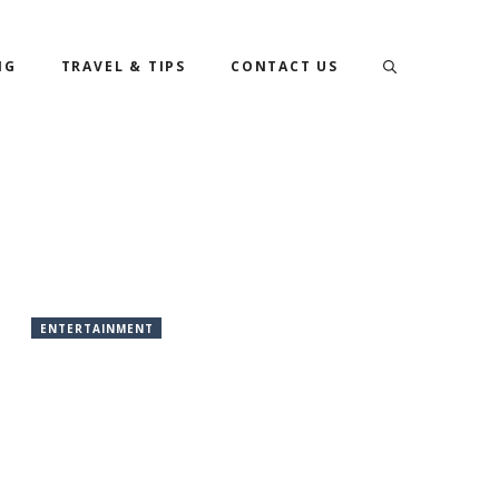
NG
TRAVEL & TIPS
CONTACT US
ENTERTAINMENT