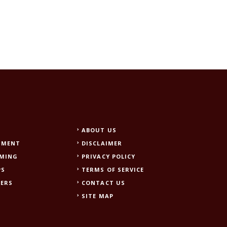
ABOUT US
NMENT
DISCLAIMER
AMING
PRIVACY POLICY
PS
TERMS OF SERVICE
EERS
CONTACT US
SITE MAP