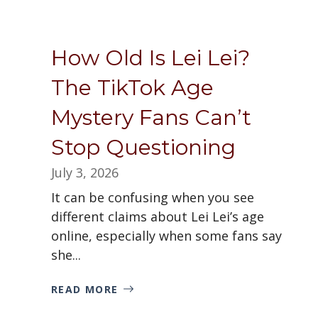
How Old Is Lei Lei?
The TikTok Age
Mystery Fans Can’t
Stop Questioning
July 3, 2026
It can be confusing when you see
different claims about Lei Lei’s age
online, especially when some fans say
she...
READ MORE