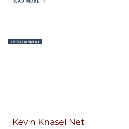
READ MORE
ENTERTAINMENT
Kevin Knasel Net