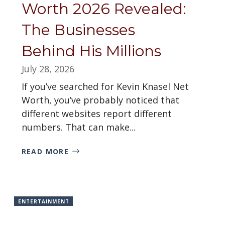
Worth 2026 Revealed:
The Businesses
Behind His Millions
July 28, 2026
If you’ve searched for Kevin Knasel Net
Worth, you’ve probably noticed that
different websites report different
numbers. That can make...
READ MORE
ENTERTAINMENT