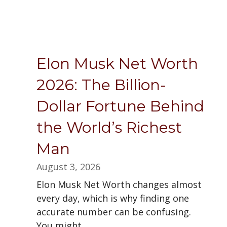
Elon Musk Net Worth
2026: The Billion-
Dollar Fortune Behind
the World’s Richest
Man
August 3, 2026
Elon Musk Net Worth changes almost
every day, which is why finding one
accurate number can be confusing.
You might...