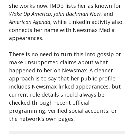
she works now. IMDb lists her as known for
Wake Up America
,
John Bachman Now
, and
American Agenda
, while LinkedIn activity also
connects her name with Newsmax Media
appearances.
There is no need to turn this into gossip or
make unsupported claims about what
happened to her on Newsmax. A cleaner
approach is to say that her public profile
includes Newsmax-linked appearances, but
current role details should always be
checked through recent official
programming, verified social accounts, or
the network’s own pages.