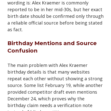
wording is: Alex Kraemer is commonly
reported to be in her mid-30s, but her exact
birth date should be confirmed only through
a reliable official source before being stated
as fact.
Birthday Mentions and Source
Confusion
The main problem with Alex Kraemer
birthday details is that many websites
repeat each other without showing a strong
source. Some list February 19, while another
provided competitor draft even mentions
December 24, which proves why the
birthday claim needs a verification note