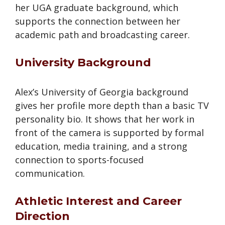
her UGA graduate background, which
supports the connection between her
academic path and broadcasting career.
University Background
Alex’s University of Georgia background
gives her profile more depth than a basic TV
personality bio. It shows that her work in
front of the camera is supported by formal
education, media training, and a strong
connection to sports-focused
communication.
Athletic Interest and Career
Direction