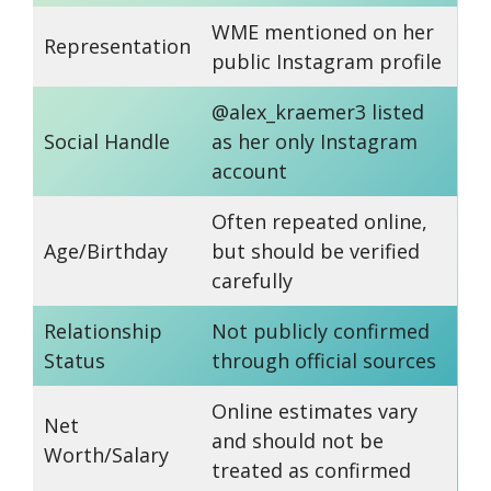
WME mentioned on her
Representation
public Instagram profile
@alex_kraemer3 listed
Social Handle
as her only Instagram
account
Often repeated online,
Age/Birthday
but should be verified
carefully
Relationship
Not publicly confirmed
Status
through official sources
Online estimates vary
Net
and should not be
Worth/Salary
treated as confirmed