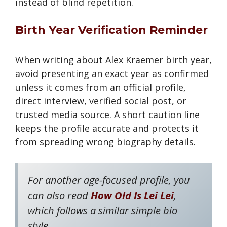
instead of blind repetition.
Birth Year Verification Reminder
When writing about Alex Kraemer birth year,
avoid presenting an exact year as confirmed
unless it comes from an official profile,
direct interview, verified social post, or
trusted media source. A short caution line
keeps the profile accurate and protects it
from spreading wrong biography details.
For another age-focused profile, you
can also read
How Old Is Lei Lei
,
which follows a similar simple bio
style.