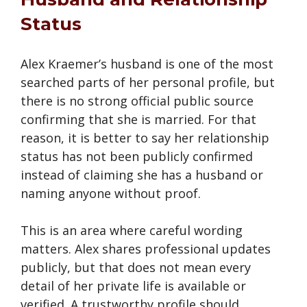
Status
Alex Kraemer’s husband is one of the most
searched parts of her personal profile, but
there is no strong official public source
confirming that she is married. For that
reason, it is better to say her relationship
status has not been publicly confirmed
instead of claiming she has a husband or
naming anyone without proof.
This is an area where careful wording
matters. Alex shares professional updates
publicly, but that does not mean every
detail of her private life is available or
verified. A trustworthy profile should