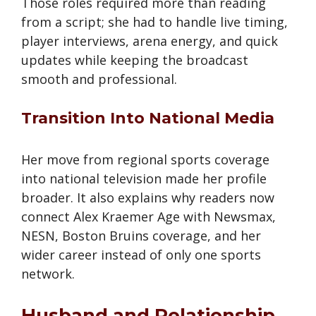
Those roles required more than reading
from a script; she had to handle live timing,
player interviews, arena energy, and quick
updates while keeping the broadcast
smooth and professional.
Transition Into National Media
Her move from regional sports coverage
into national television made her profile
broader. It also explains why readers now
connect Alex Kraemer Age with Newsmax,
NESN, Boston Bruins coverage, and her
wider career instead of only one sports
network.
Husband and Relationship