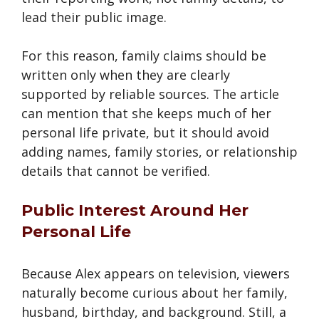
lead their public image.
For this reason, family claims should be
written only when they are clearly
supported by reliable sources. The article
can mention that she keeps much of her
personal life private, but it should avoid
adding names, family stories, or relationship
details that cannot be verified.
Public Interest Around Her
Personal Life
Because Alex appears on television, viewers
naturally become curious about her family,
husband, birthday, and background. Still, a