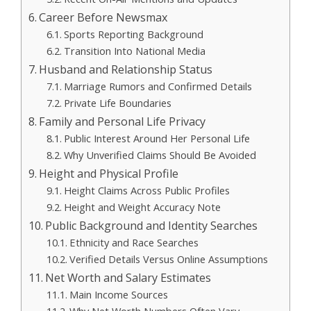
Career Before Newsmax
Sports Reporting Background
Transition Into National Media
Husband and Relationship Status
Marriage Rumors and Confirmed Details
Private Life Boundaries
Family and Personal Life Privacy
Public Interest Around Her Personal Life
Why Unverified Claims Should Be Avoided
Height and Physical Profile
Height Claims Across Public Profiles
Height and Weight Accuracy Note
Public Background and Identity Searches
Ethnicity and Race Searches
Verified Details Versus Online Assumptions
Net Worth and Salary Estimates
Main Income Sources