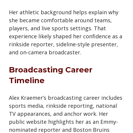
Her athletic background helps explain why
she became comfortable around teams,
players, and live sports settings. That
experience likely shaped her confidence as a
rinkside reporter, sideline-style presenter,
and on-camera broadcaster.
Broadcasting Career
Timeline
Alex Kraemer’s broadcasting career includes
sports media, rinkside reporting, national
TV appearances, and anchor work. Her
public website highlights her as an Emmy-
nominated reporter and Boston Bruins