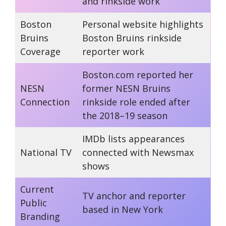
and rinkside work
Boston
Personal website highlights
Bruins
Boston Bruins rinkside
Coverage
reporter work
Boston.com reported her
NESN
former NESN Bruins
Connection
rinkside role ended after
the 2018–19 season
IMDb lists appearances
National TV
connected with Newsmax
shows
Current
TV anchor and reporter
Public
based in New York
Branding