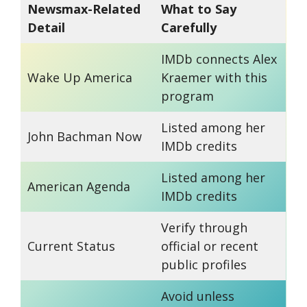
Newsmax-Related
What to Say
Detail
Carefully
IMDb connects Alex
Wake Up America
Kraemer with this
program
Listed among her
John Bachman Now
IMDb credits
Listed among her
American Agenda
IMDb credits
Verify through
Current Status
official or recent
public profiles
Avoid unless