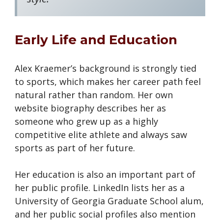
Early Life and Education
Alex Kraemer’s background is strongly tied
to sports, which makes her career path feel
natural rather than random. Her own
website biography describes her as
someone who grew up as a highly
competitive elite athlete and always saw
sports as part of her future.
Her education is also an important part of
her public profile. LinkedIn lists her as a
University of Georgia Graduate School alum,
and her public social profiles also mention