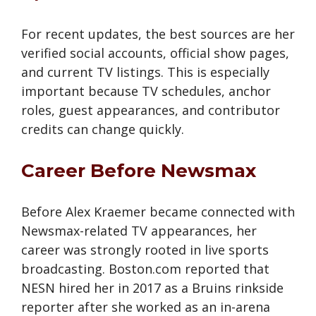
For recent updates, the best sources are her
verified social accounts, official show pages,
and current TV listings. This is especially
important because TV schedules, anchor
roles, guest appearances, and contributor
credits can change quickly.
Career Before Newsmax
Before Alex Kraemer became connected with
Newsmax-related TV appearances, her
career was strongly rooted in live sports
broadcasting. Boston.com reported that
NESN hired her in 2017 as a Bruins rinkside
reporter after she worked as an in-arena