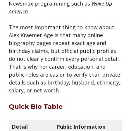
Newsmax programming such as
Wake Up
America
.
The most important thing to know about
Alex Kraemer Age is that many online
biography pages repeat exact age and
birthday claims, but official public profiles
do not clearly confirm every personal detail.
That is why her career, education, and
public roles are easier to verify than private
details such as birthday, husband, ethnicity,
salary, or net worth.
Quick Bio Table
Detail
Public Information