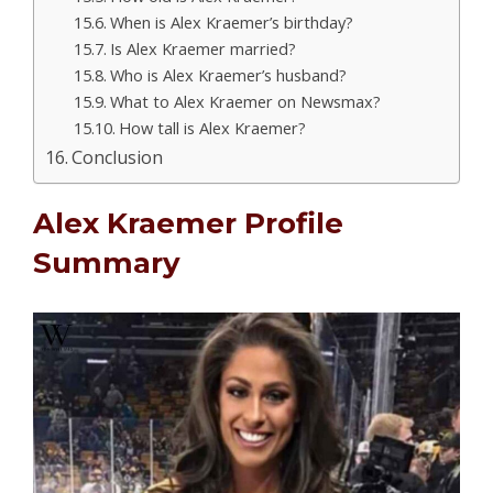
When is Alex Kraemer’s birthday?
Is Alex Kraemer married?
Who is Alex Kraemer’s husband?
What to Alex Kraemer on Newsmax?
How tall is Alex Kraemer?
Conclusion
Alex Kraemer Profile
Summary