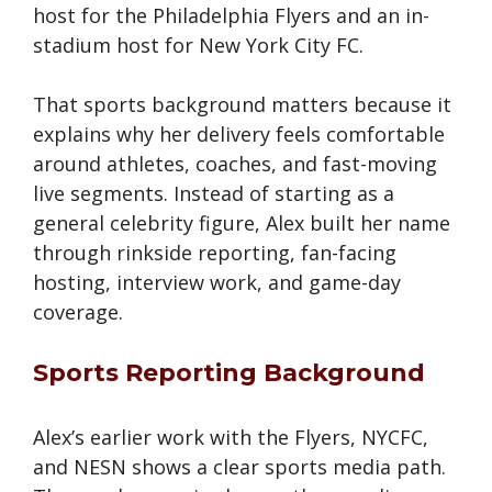
host for the Philadelphia Flyers and an in-
stadium host for New York City FC.
That sports background matters because it
explains why her delivery feels comfortable
around athletes, coaches, and fast-moving
live segments. Instead of starting as a
general celebrity figure, Alex built her name
through rinkside reporting, fan-facing
hosting, interview work, and game-day
coverage.
Sports Reporting Background
Alex’s earlier work with the Flyers, NYCFC,
and NESN shows a clear sports media path.