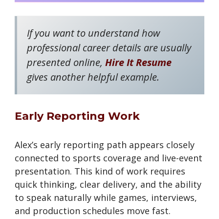
If you want to understand how
professional career details are usually
presented online,
Hire It Resume
gives another helpful example.
Early Reporting Work
Alex’s early reporting path appears closely
connected to sports coverage and live-event
presentation. This kind of work requires
quick thinking, clear delivery, and the ability
to speak naturally while games, interviews,
and production schedules move fast.