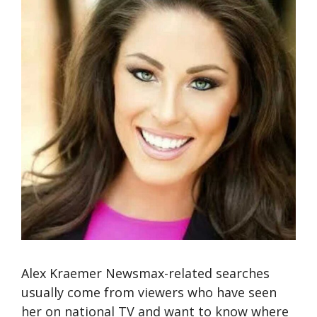
Alex Kraemer Newsmax-related searches
usually come from viewers who have seen
her on national TV and want to know where