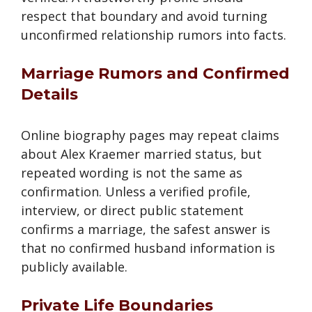
respect that boundary and avoid turning
unconfirmed relationship rumors into facts.
Marriage Rumors and Confirmed
Details
Online biography pages may repeat claims
about Alex Kraemer married status, but
repeated wording is not the same as
confirmation. Unless a verified profile,
interview, or direct public statement
confirms a marriage, the safest answer is
that no confirmed husband information is
publicly available.
Private Life Boundaries