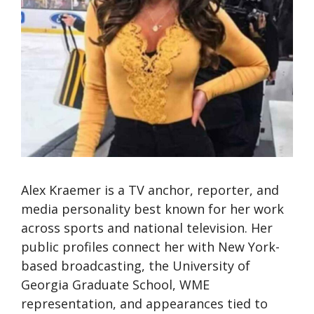
Alex Kraemer is a TV anchor, reporter, and
media personality best known for her work
across sports and national television. Her
public profiles connect her with New York-
based broadcasting, the University of
Georgia Graduate School, WME
representation, and appearances tied to