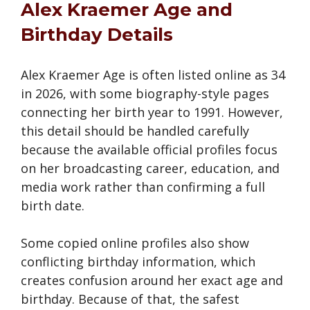
Alex Kraemer Age and
Birthday Details
Alex Kraemer Age is often listed online as 34
in 2026, with some biography-style pages
connecting her birth year to 1991. However,
this detail should be handled carefully
because the available official profiles focus
on her broadcasting career, education, and
media work rather than confirming a full
birth date.
Some copied online profiles also show
conflicting birthday information, which
creates confusion around her exact age and
birthday. Because of that, the safest