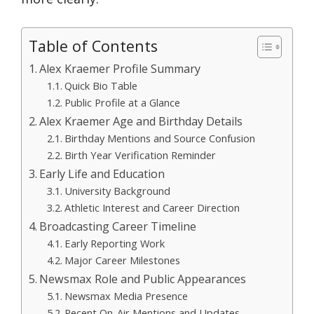
Table of Contents
Alex Kraemer Profile Summary
Quick Bio Table
Public Profile at a Glance
Alex Kraemer Age and Birthday Details
Birthday Mentions and Source Confusion
Birth Year Verification Reminder
Early Life and Education
University Background
Athletic Interest and Career Direction
Broadcasting Career Timeline
Early Reporting Work
Major Career Milestones
Newsmax Role and Public Appearances
Newsmax Media Presence
Recent On-Air Mentions and Updates