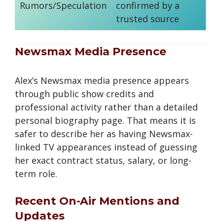
Rumors/Speculation
confirmed by a
trusted source
Newsmax Media Presence
Alex’s Newsmax media presence appears
through public show credits and
professional activity rather than a detailed
personal biography page. That means it is
safer to describe her as having Newsmax-
linked TV appearances instead of guessing
her exact contract status, salary, or long-
term role.
Recent On-Air Mentions and
Updates