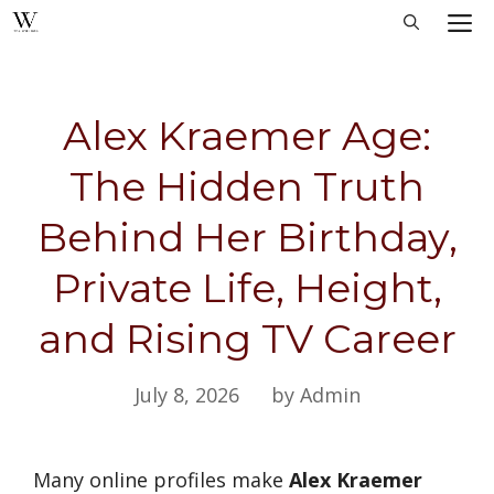
Skip
M
to
content
Alex Kraemer Age:
The Hidden Truth
Behind Her Birthday,
Private Life, Height,
and Rising TV Career
July 8, 2026
by Admin
Many online profiles make
Alex Kraemer