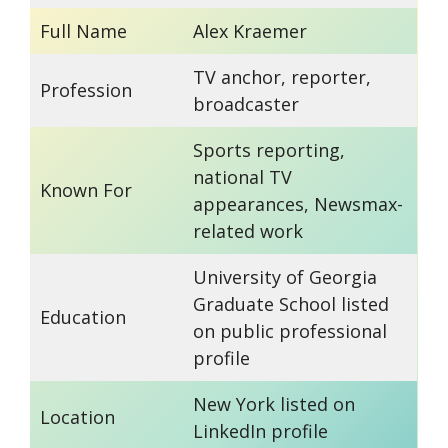
Full Name
Alex Kraemer
TV anchor, reporter,
Profession
broadcaster
Sports reporting,
national TV
Known For
appearances, Newsmax-
related work
University of Georgia
Graduate School listed
Education
on public professional
profile
New York listed on
Location
LinkedIn profile