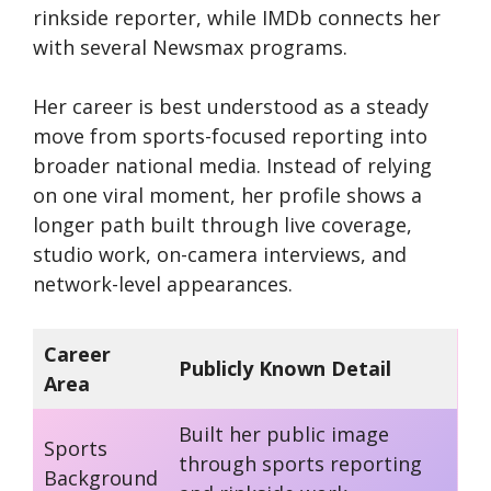
rinkside reporter, while IMDb connects her
with several Newsmax programs.
Her career is best understood as a steady
move from sports-focused reporting into
broader national media. Instead of relying
on one viral moment, her profile shows a
longer path built through live coverage,
studio work, on-camera interviews, and
network-level appearances.
Career
Publicly Known Detail
Area
Built her public image
Sports
through sports reporting
Background