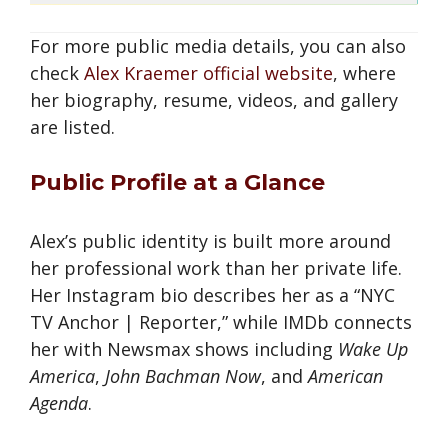
For more public media details, you can also
check
Alex Kraemer official website
, where
her biography, resume, videos, and gallery
are listed.
Public Profile at a Glance
Alex’s public identity is built more around
her professional work than her private life.
Her Instagram bio describes her as a “NYC
TV Anchor | Reporter,” while IMDb connects
her with Newsmax shows including
Wake Up
America
,
John Bachman Now
, and
American
Agenda
.