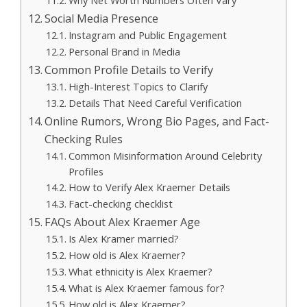
Why Net Worth Numbers Often Vary
Social Media Presence
Instagram and Public Engagement
Personal Brand in Media
Common Profile Details to Verify
High-Interest Topics to Clarify
Details That Need Careful Verification
Online Rumors, Wrong Bio Pages, and Fact-
Checking Rules
Common Misinformation Around Celebrity
Profiles
How to Verify Alex Kraemer Details
Fact-checking checklist
FAQs About Alex Kraemer Age
Is Alex Kramer married?
How old is Alex Kraemer?
What ethnicity is Alex Kraemer?
What is Alex Kraemer famous for?
How old is Alex Kraemer?