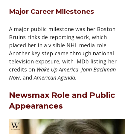
Major Career Milestones
A major public milestone was her Boston
Bruins rinkside reporting work, which
placed her in a visible NHL media role.
Another key step came through national
television exposure, with IMDb listing her
credits on
Wake Up America
,
John Bachman
Now
, and
American Agenda
.
Newsmax Role and Public
Appearances