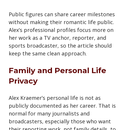
Public figures can share career milestones
without making their romantic life public.
Alex’s professional profiles focus more on
her work as a TV anchor, reporter, and
sports broadcaster, so the article should
keep the same clean approach.
Family and Personal Life
Privacy
Alex Kraemer’s personal life is not as
publicly documented as her career. That is
normal for many journalists and
broadcasters, especially those who want
their reporting work, not family details, to