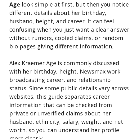
Age
look simple at first, but then you notice
different details about her birthday,
husband, height, and career. It can feel
confusing when you just want a clear answer
without rumors, copied claims, or random
bio pages giving different information.
Alex Kraemer Age is commonly discussed
with her birthday, height, Newsmax work,
broadcasting career, and relationship
status. Since some public details vary across
websites, this guide separates career
information that can be checked from
private or unverified claims about her
husband, ethnicity, salary, weight, and net
worth, so you can understand her profile
more clearly.