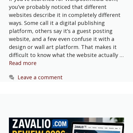
you’ve probably noticed that different
websites describe it in completely different
ways. Some call it a digital publishing
platform, others say it’s a guest posting
website, and a few even confuse it with a
design or wall art platform. That makes it
difficult to know what the website actually …
Read more
Leave a comment