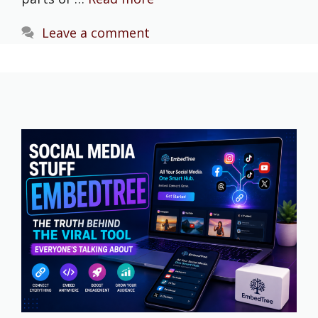
Leave a comment