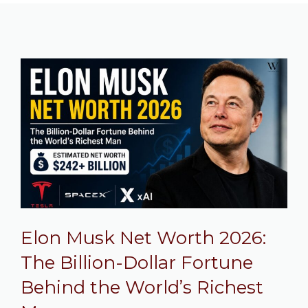
Elon Musk Net Worth 2026:
The Billion-Dollar Fortune
Behind the World’s Richest