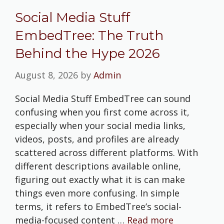
Social Media Stuff
EmbedTree: The Truth
Behind the Hype 2026
August 8, 2026
by
Admin
Social Media Stuff EmbedTree can sound
confusing when you first come across it,
especially when your social media links,
videos, posts, and profiles are already
scattered across different platforms. With
different descriptions available online,
figuring out exactly what it is can make
things even more confusing. In simple
terms, it refers to EmbedTree’s social-
media-focused content …
Read more