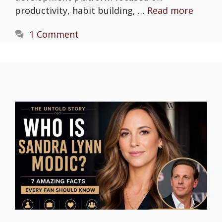
productivity, habit building, …
Read more
1 Comment