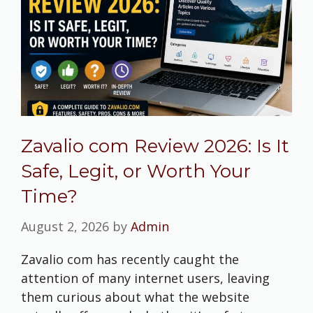
Zavalio com Review 2026: Is It
Safe, Legit, or Worth Your
Time?
August 2, 2026
by
Admin
Zavalio com has recently caught the
attention of many internet users, leaving
them curious about what the website