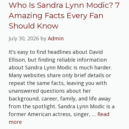
Who Is Sandra Lynn Modic? 7
Amazing Facts Every Fan
Should Know
July 30, 2026
by
Admin
It’s easy to find headlines about David
Ellison, but finding reliable information
about Sandra Lynn Modic is much harder.
Many websites share only brief details or
repeat the same facts, leaving you with
unanswered questions about her
background, career, family, and life away
from the spotlight. Sandra Lynn Modic is a
former American actress, singer, …
Read
more