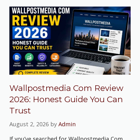
Wallpostmedia Com Review
2026: Honest Guide You Can
Trust
August 2, 2026
by
Admin
If you’ve searched for Wallpostmedia Com,