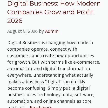
Digital Business: How Modern
Companies Grow and Profit
2026
August 8, 2026
by
Admin
Digital Business is changing how modern
companies operate, connect with
customers, and create new opportunities
for growth. But with terms like e-commerce,
automation, and digital transformation
everywhere, understanding what actually
makes a business “digital” can quickly
become confusing. Simply put, a digital
business uses technology, data, software,
automation, and online channels as core
parts of …
Read more