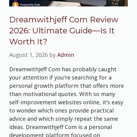
Dreamwithjeff Com Review
2026: Ultimate Guide—Is It
Worth It?
August 1, 2026
by
Admin
Dreamwithjeff Com has probably caught
your attention if you’re searching for a
personal growth platform that offers more
than motivational quotes. With so many
self-improvement websites online, it’s easy
to wonder which ones provide practical
advice and which simply repeat the same
ideas. Dreamwithjeff Com is a personal
development platform focused on