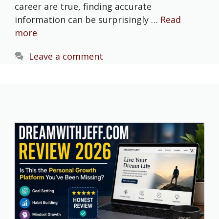
career are true, finding accurate
information can be surprisingly …
Read
more
Leave a comment