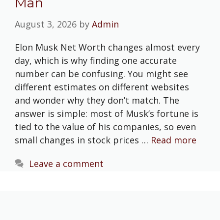
Man
August 3, 2026
by
Admin
Elon Musk Net Worth changes almost every
day, which is why finding one accurate
number can be confusing. You might see
different estimates on different websites
and wonder why they don’t match. The
answer is simple: most of Musk’s fortune is
tied to the value of his companies, so even
small changes in stock prices …
Read more
Leave a comment