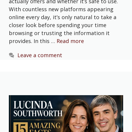
actually offers and whether it’s safe to use.
With countless new platforms appearing
online every day, it’s only natural to take a
closer look before spending your time
browsing or trusting the information it
provides. In this …
Read more
Leave a comment