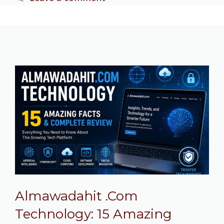
Almawadahit .Com
Technology: 15 Amazing