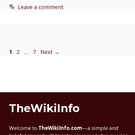
Leave a comment
Page
Page
Page
1
2
…
7
Next
→
TheWikiInfo
Welcome to
TheWikiInfo.com
—a simple and