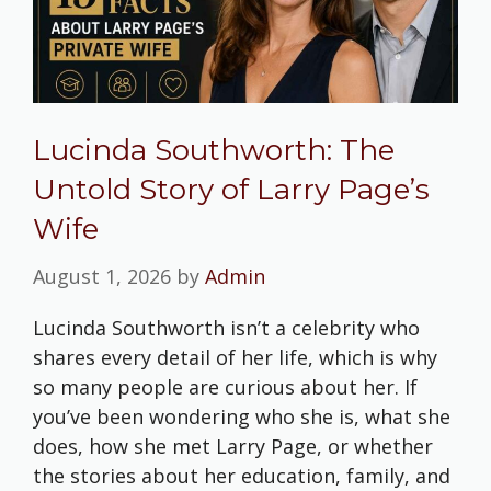
Lucinda Southworth: The
Untold Story of Larry Page’s
Wife
August 1, 2026
by
Admin
Lucinda Southworth isn’t a celebrity who
shares every detail of her life, which is why
so many people are curious about her. If
you’ve been wondering who she is, what she
does, how she met Larry Page, or whether
the stories about her education, family, and