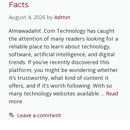
Facts
August 4, 2026
by
Admin
Almawadahit .Com Technology has caught
the attention of many readers looking for a
reliable place to learn about technology,
software, artificial intelligence, and digital
trends. If you’ve recently discovered this
platform, you might be wondering whether
it’s trustworthy, what kind of content it
offers, and if it’s worth following. With so
many technology websites available …
Read
more
Leave a comment