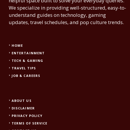
helpful space built to solve your everyday queries.
We specialize in providing well-structured, easy-to-
understand guides on technology, gaming
updates, travel schedules, and pop culture trends.
HOME
ENTERTAINMENT
TECH & GAMING
TRAVEL TIPS
JOB & CAREERS
ABOUT US
DISCLAIMER
PRIVACY POLICY
TERMS OF SERVICE