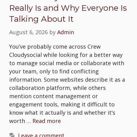
Really Is and Why Everyone Is
Talking About It
August 6, 2026
by
Admin
You’ve probably come across Crew
Cloudysocial while looking for a better way
to manage social media or collaborate with
your team, only to find conflicting
information. Some websites describe it as a
collaboration platform, while others
mention content management or
engagement tools, making it difficult to
know what it actually is and whether it’s
worth …
Read more
Leave a comment