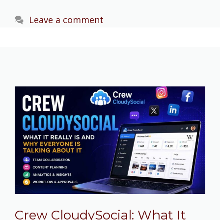
Leave a comment
Crew CloudySocial: What It