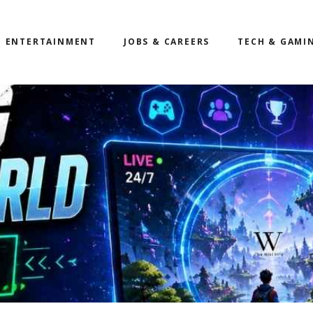
ENTERTAINMENT
JOBS & CAREERS
TECH & GAMI