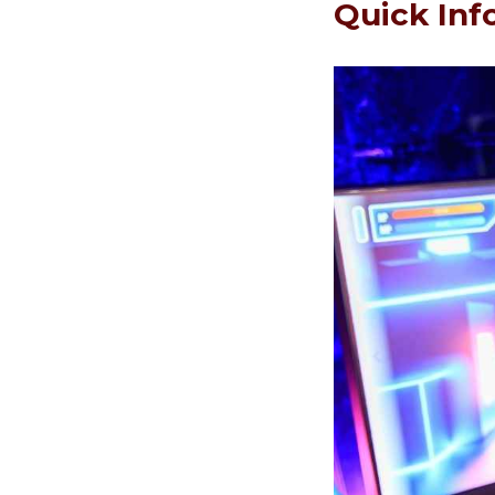
Quick Inf