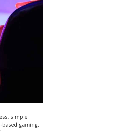
ess, simple
er-based gaming,