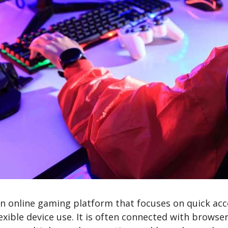
n online gaming platform that focuses on quick acc
exible device use. It is often connected with brows