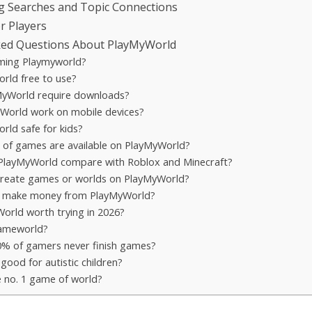
g Searches and Topic Connections
or Players
ked Questions About PlayMyWorld
ming Playmyworld?
rld free to use?
yWorld require downloads?
World work on mobile devices?
rld safe for kids?
 of games are available on PlayMyWorld?
layMyWorld compare with Roblox and Minecraft?
create games or worlds on PlayMyWorld?
e make money from PlayMyWorld?
World worth trying in 2026?
Gameworld?
% of gamers never finish games?
good for autistic children?
e no. 1 game of world?