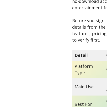
no-download acce
entertainment f
Before you sign 
details from the
features, pricing
to verify first.
Detail
Platform
Type
Main Use
Best For