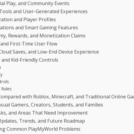
cial Play, and Community Events
 Tools and User-Generated Experiences
ation and Player Profiles
tions and Smart Gaming Features
my, Rewards, and Monetization Claims
 and First-Time User Flow
Cloud Saves, and Low-End Device Experience
, and Kid-Friendly Controls
n
cy
trols
 Rules
ompared with Roblox, Minecraft, and Traditional Online G
asual Gamers, Creators, Students, and Families
Risks, and Areas That Need Improvement
pdates, Trends, and Future Roadmap
ing Common PlayMyWorld Problems