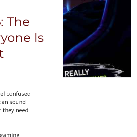
: The
yone Is
ut
eel confused
 can sound
r they need
 gaming