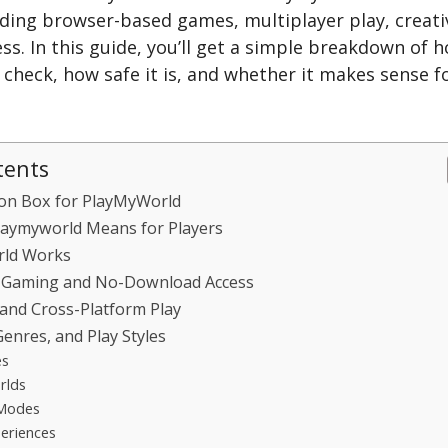
uding browser-based games, multiplayer play, creati
ss. In this guide, you’ll get a simple breakdown of h
 check, how safe it is, and whether it makes sense 
tents
ion Box for PlayMyWorld
aymyworld Means for Players
ld Works
 Gaming and No-Download Access
and Cross-Platform Play
enres, and Play Styles
es
rlds
 Modes
eriences