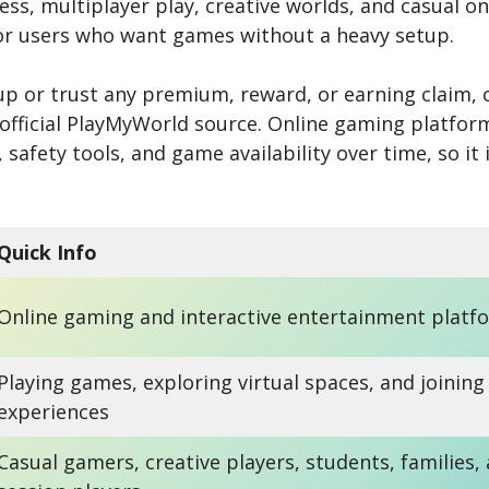
ss, multiplayer play, creative worlds, and casual on
or users who want games without a heavy setup.
up or trust any premium, reward, or earning claim, 
 official PlayMyWorld source. Online gaming platfo
, safety tools, and game availability over time, so it
Quick Info
Online gaming and interactive entertainment platf
Playing games, exploring virtual spaces, and joining
experiences
Casual gamers, creative players, students, families,