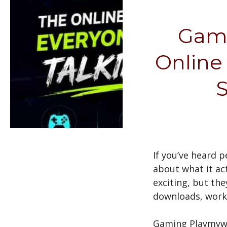
Gami
Online
S
If you’ve heard 
about what it ac
exciting, but th
downloads, work 
Gaming Playmywo