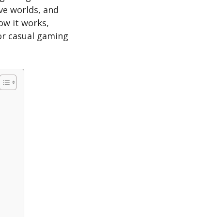
ve worlds, and
ow it works,
for casual gaming