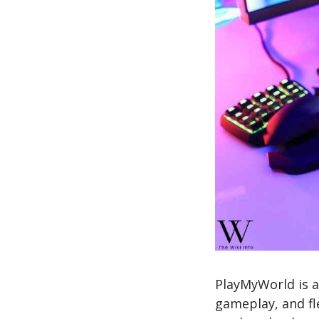
PlayMyWorld is a
gameplay, and fl