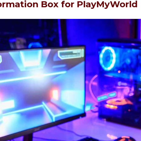
ormation Box for PlayMyWorld