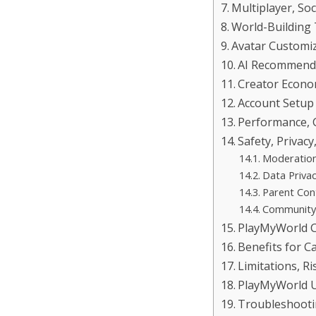
Multiplayer, So
World-Building
Avatar Customiz
AI Recommenda
Creator Econo
Account Setup
Performance, 
Safety, Privacy
Moderatio
Data Priva
Parent Con
Community
PlayMyWorld C
Benefits for C
Limitations, 
PlayMyWorld U
Troubleshoot