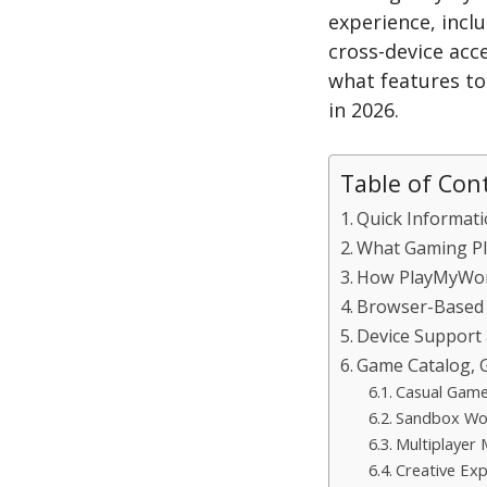
experience, incl
cross-device acce
what features to
in 2026.
Table of Con
Quick Informat
What Gaming Pl
How PlayMyWor
Browser-Based
Device Support 
Game Catalog, G
Casual Gam
Sandbox Wo
Multiplayer
Creative Exp