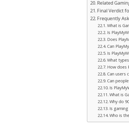
Related Gamin
Final Verdict f
Frequently As
What is Ga
Is PlayMyWo
Does PlayM
Can PlayMy
Is PlayMyWo
What types
How does P
Can users 
Can peopl
Is PlayMy
What is 
Why do 90
Is gaming 
Who is th