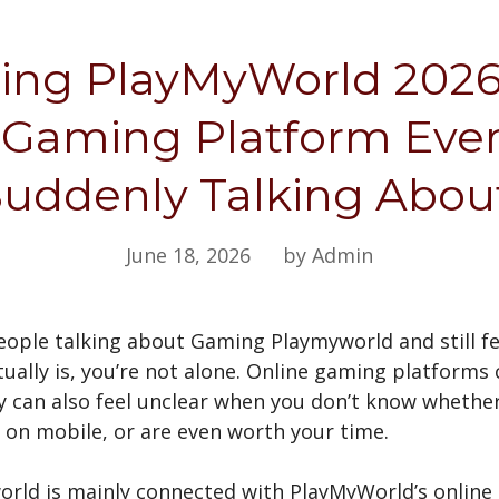
ng PlayMyWorld 2026
 Gaming Platform Ever
uddenly Talking Abo
June 18, 2026
by Admin
people talking about Gaming Playmyworld and still f
tually is, you’re not alone. Online gaming platforms
ey can also feel unclear when you don’t know whethe
on mobile, or are even worth your time.
rld is mainly connected with PlayMyWorld’s online