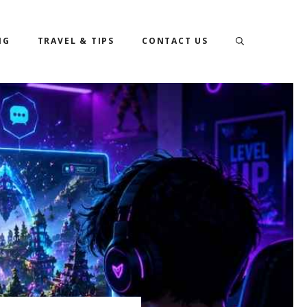
NG
TRAVEL & TIPS
CONTACT US