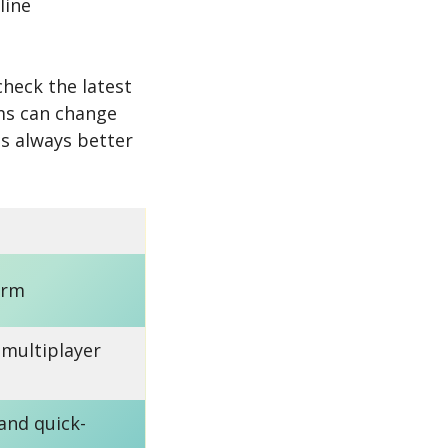
line
check the latest
rms can change
 is always better
orm
 multiplayer
 and quick-