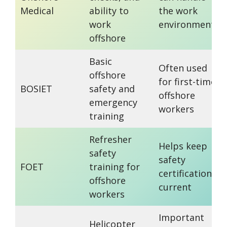
Medical
ability to
the work
work
environment
offshore
Basic
Often used
offshore
for first-time
BOSIET
safety and
offshore
emergency
workers
training
Refresher
Helps keep
safety
safety
FOET
training for
certification
offshore
current
workers
Important
Helicopter