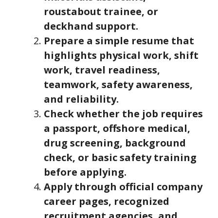
roustabout trainee, or
deckhand support.
Prepare a simple resume that
highlights physical work, shift
work, travel readiness,
teamwork, safety awareness,
and reliability.
Check whether the job requires
a passport, offshore medical,
drug screening, background
check, or basic safety training
before applying.
Apply through official company
career pages, recognized
recruitment agencies, and