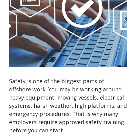
Safety is one of the biggest parts of
offshore work. You may be working around
heavy equipment, moving vessels, electrical
systems, harsh weather, high platforms, and
emergency procedures. That is why many
employers require approved safety training
before you can start.