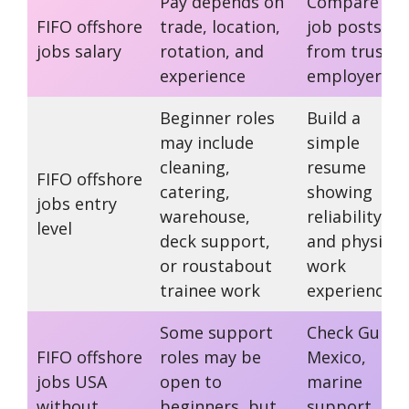
Pay depends on
Compare rea
FIFO offshore
trade, location,
job posts
jobs salary
rotation, and
from truste
experience
employers
Beginner roles
Build a
may include
simple
cleaning,
resume
FIFO offshore
catering,
showing
jobs entry
warehouse,
reliability
level
deck support,
and physical
or roustabout
work
trainee work
experience
Some support
Check Gulf o
FIFO offshore
roles may be
Mexico,
jobs USA
open to
marine
without
beginners, but
support, an