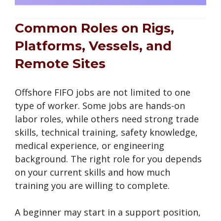
Common Roles on Rigs,
Platforms, Vessels, and
Remote Sites
Offshore FIFO jobs are not limited to one
type of worker. Some jobs are hands-on
labor roles, while others need strong trade
skills, technical training, safety knowledge,
medical experience, or engineering
background. The right role for you depends
on your current skills and how much
training you are willing to complete.
A beginner may start in a support position,