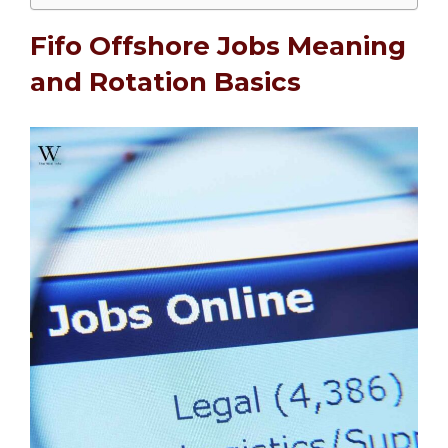
Fifo Offshore Jobs Meaning
and Rotation Basics