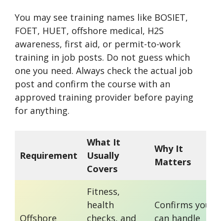
You may see training names like BOSIET,
FOET, HUET, offshore medical, H2S
awareness, first aid, or permit-to-work
training in job posts. Do not guess which
one you need. Always check the actual job
post and confirm the course with an
approved training provider before paying
for anything.
What It
Why It
Requirement
Usually
Matters
Covers
Fitness,
health
Confirms you
Offshore
checks, and
can handle