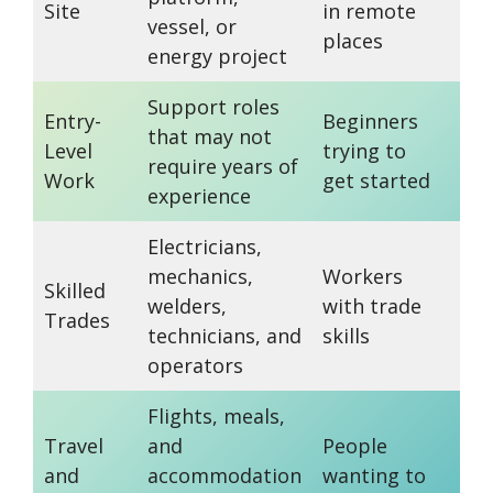
Site
in remote
phy
vessel, or
places
de
energy project
Support roles
Saf
Entry-
Beginners
that may not
tra
Level
trying to
require years of
sti
Work
get started
experience
req
Electricians,
Cer
mechanics,
Workers
Skilled
an
welders,
with trade
Trades
ex
technicians, and
skills
ma
operators
Flights, meals,
Al
Travel
and
People
co
and
accommodation
wanting to
ben