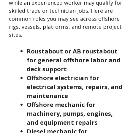
while an experienced worker may qualify for
skilled trade or technician jobs. Here are
common roles you may see across offshore
rigs, vessels, platforms, and remote project
sites.
Roustabout or AB roustabout
for general offshore labor and
deck support
Offshore electrician for
electrical systems, repairs, and
maintenance
Offshore mechanic for
machinery, pumps, engines,
and equipment repairs
Diesel mechanic for