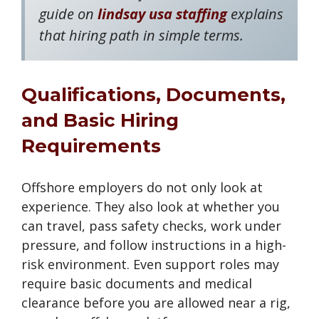
guide on
lindsay usa staffing
explains
that hiring path in simple terms.
Qualifications, Documents,
and Basic Hiring
Requirements
Offshore employers do not only look at
experience. They also look at whether you
can travel, pass safety checks, work under
pressure, and follow instructions in a high-
risk environment. Even support roles may
require basic documents and medical
clearance before you are allowed near a rig,