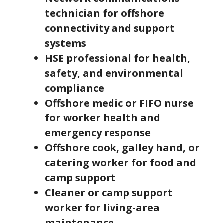
technician for offshore
connectivity and support
systems
HSE professional for health,
safety, and environmental
compliance
Offshore medic or FIFO nurse
for worker health and
emergency response
Offshore cook, galley hand, or
catering worker for food and
camp support
Cleaner or camp support
worker for living-area
maintenance