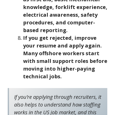
knowledge, forklift experience,
electrical awareness, safety
procedures, and computer-
based reporting.
If you get rejected, improve
your resume and apply again.
Many offshore workers start
with small support roles before
moving into higher-paying
technical jobs.
If you’re applying through recruiters, it
also helps to understand how staffing
works in the US job market, and this