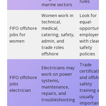
rules
marine sectors
Women work in
Look for
technical,
equal-
FIFO offshore
medical,
opportunity
jobs for
catering, safety,
employers
women
admin, and
with clear
trade roles
safety
offshore
policies
Trade
Electricians may
certification
work on power
FIFO offshore
and offshore
systems,
jobs
safety
maintenance,
electrician
training are
repairs, and
usually
troubleshooting
important