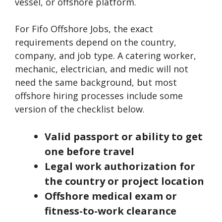
vessel, or offshore platform.
For Fifo Offshore Jobs, the exact
requirements depend on the country,
company, and job type. A catering worker,
mechanic, electrician, and medic will not
need the same background, but most
offshore hiring processes include some
version of the checklist below.
Valid passport or ability to get
one before travel
Legal work authorization for
the country or project location
Offshore medical exam or
fitness-to-work clearance