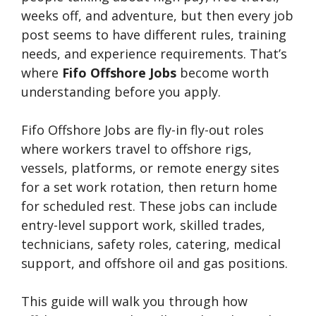
weeks off, and adventure, but then every job
post seems to have different rules, training
needs, and experience requirements. That’s
where
Fifo Offshore Jobs
become worth
understanding before you apply.
Fifo Offshore Jobs are fly-in fly-out roles
where workers travel to offshore rigs,
vessels, platforms, or remote energy sites
for a set work rotation, then return home
for scheduled rest. These jobs can include
entry-level support work, skilled trades,
technicians, safety roles, catering, medical
support, and offshore oil and gas positions.
This guide will walk you through how