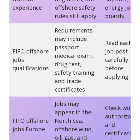
experience
offshore safety
energy job
rules still apply
boards
Requirements
may include
Read each
passport,
FIFO offshore
job post
medical exam,
jobs
carefully
drug test,
qualifications
before
safety training,
applying
and trade
certificates
Jobs may
Check work
appear in the
authorizatio
FIFO offshore
North Sea,
and
jobs Europe
offshore wind,
certification
oil, gas, and