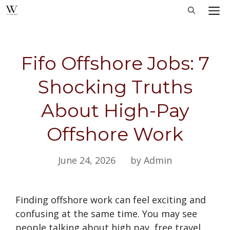
Skip
M
to
content
Fifo Offshore Jobs: 7
Shocking Truths
About High-Pay
Offshore Work
June 24, 2026
by Admin
Finding offshore work can feel exciting and
confusing at the same time. You may see
people talking about high pay, free travel,