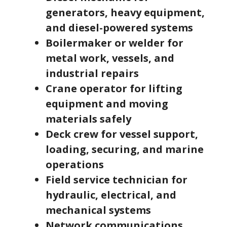
generators, heavy equipment,
and diesel-powered systems
Boilermaker or welder for
metal work, vessels, and
industrial repairs
Crane operator for lifting
equipment and moving
materials safely
Deck crew for vessel support,
loading, securing, and marine
operations
Field service technician for
hydraulic, electrical, and
mechanical systems
Network communications