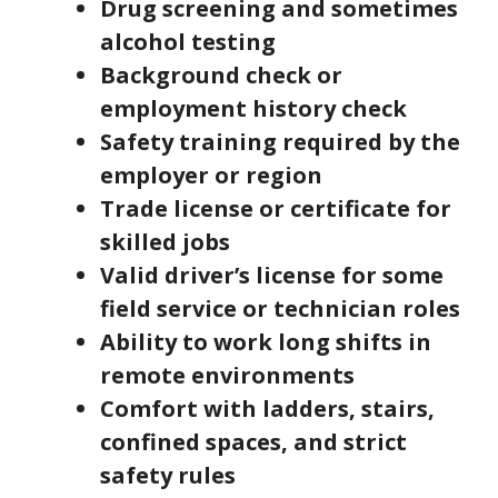
Drug screening and sometimes
alcohol testing
Background check or
employment history check
Safety training required by the
employer or region
Trade license or certificate for
skilled jobs
Valid driver’s license for some
field service or technician roles
Ability to work long shifts in
remote environments
Comfort with ladders, stairs,
confined spaces, and strict
safety rules