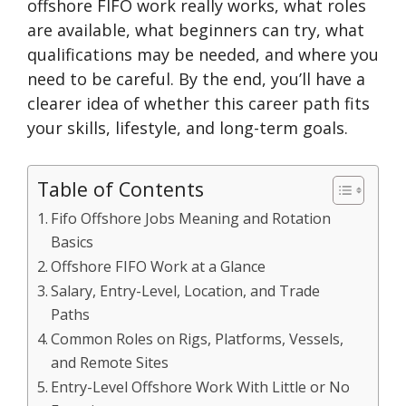
offshore FIFO work really works, what roles
are available, what beginners can try, what
qualifications may be needed, and where you
need to be careful. By the end, you’ll have a
clearer idea of whether this career path fits
your skills, lifestyle, and long-term goals.
Table of Contents
Fifo Offshore Jobs Meaning and Rotation
Basics
Offshore FIFO Work at a Glance
Salary, Entry-Level, Location, and Trade
Paths
Common Roles on Rigs, Platforms, Vessels,
and Remote Sites
Entry-Level Offshore Work With Little or No