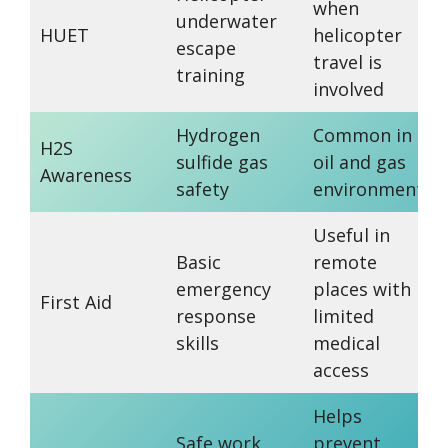
when
underwater
HUET
helicopter
escape
travel is
training
involved
Hydrogen
Common in
H2S
sulfide gas
oil and gas
Awareness
safety
environments
Useful in
Basic
remote
emergency
places with
First Aid
response
limited
skills
medical
access
Helps
Safe work
prevent