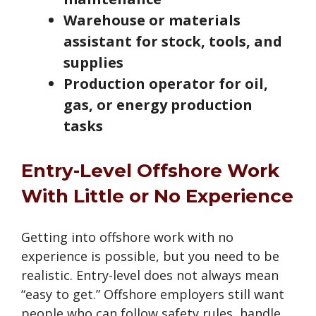
Warehouse or materials
assistant for stock, tools, and
supplies
Production operator for oil,
gas, or energy production
tasks
Entry-Level Offshore Work
With Little or No Experience
Getting into offshore work with no
experience is possible, but you need to be
realistic. Entry-level does not always mean
“easy to get.” Offshore employers still want
people who can follow safety rules, handle