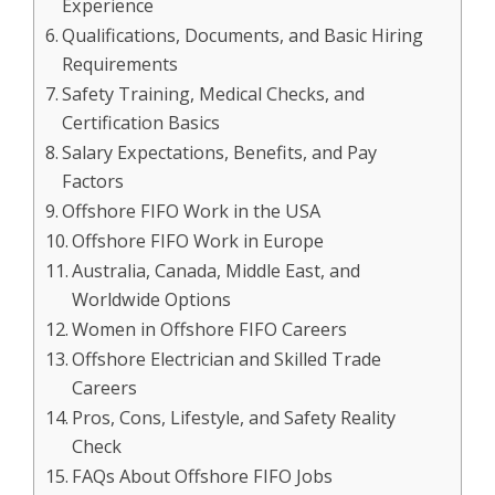
Experience
Qualifications, Documents, and Basic Hiring
Requirements
Safety Training, Medical Checks, and
Certification Basics
Salary Expectations, Benefits, and Pay
Factors
Offshore FIFO Work in the USA
Offshore FIFO Work in Europe
Australia, Canada, Middle East, and
Worldwide Options
Women in Offshore FIFO Careers
Offshore Electrician and Skilled Trade
Careers
Pros, Cons, Lifestyle, and Safety Reality
Check
FAQs About Offshore FIFO Jobs