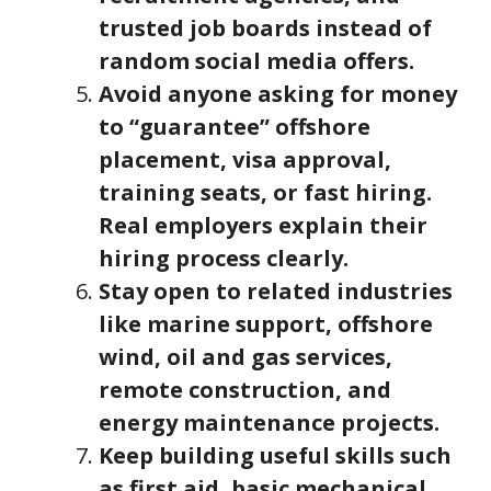
trusted job boards instead of
random social media offers.
Avoid anyone asking for money
to “guarantee” offshore
placement, visa approval,
training seats, or fast hiring.
Real employers explain their
hiring process clearly.
Stay open to related industries
like marine support, offshore
wind, oil and gas services,
remote construction, and
energy maintenance projects.
Keep building useful skills such
as first aid, basic mechanical