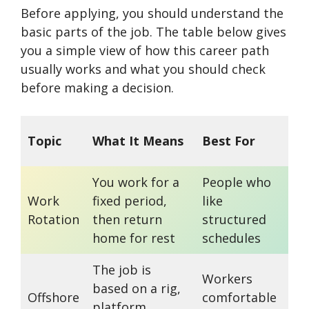
Before applying, you should understand the
basic parts of the job. The table below gives
you a simple view of how this career path
usually works and what you should check
before making a decision.
Im
Topic
What It Means
Best For
No
You work for a
People who
Ros
Work
fixed period,
like
by
Rotation
then return
structured
and
home for rest
schedules
The job is
Workers
Con
based on a rig,
Offshore
comfortable
ca
platform,