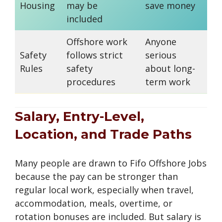
Housing
may be
save money
the
included
Offshore work
Anyone
Me
Safety
follows strict
serious
ch
Rules
safety
about long-
dru
procedures
term work
ar
Salary, Entry-Level,
Location, and Trade Paths
Many people are drawn to Fifo Offshore Jobs
because the pay can be stronger than
regular local work, especially when travel,
accommodation, meals, overtime, or
rotation bonuses are included. But salary is