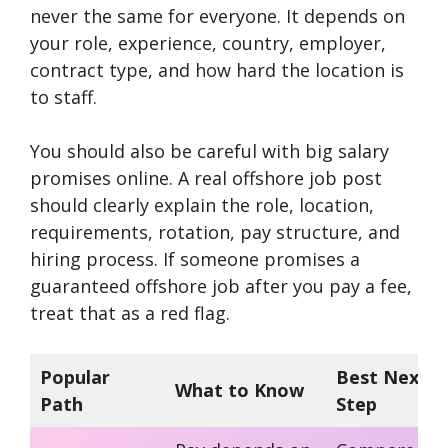
never the same for everyone. It depends on
your role, experience, country, employer,
contract type, and how hard the location is
to staff.
You should also be careful with big salary
promises online. A real offshore job post
should clearly explain the role, location,
requirements, rotation, pay structure, and
hiring process. If someone promises a
guaranteed offshore job after you pay a fee,
treat that as a red flag.
Popular
Best Next
What to Know
Path
Step