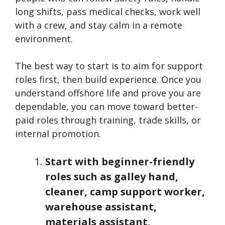
long shifts, pass medical checks, work well
with a crew, and stay calm in a remote
environment.
The best way to start is to aim for support
roles first, then build experience. Once you
understand offshore life and prove you are
dependable, you can move toward better-
paid roles through training, trade skills, or
internal promotion.
Start with beginner-friendly
roles such as galley hand,
cleaner, camp support worker,
warehouse assistant,
materials assistant,