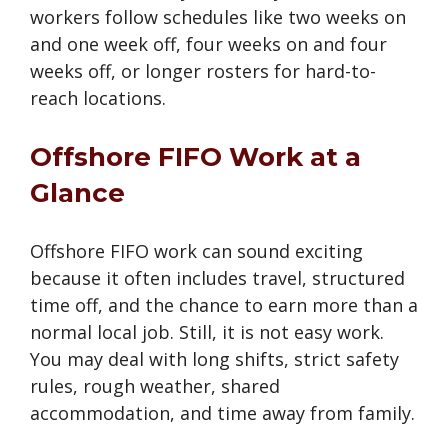
workers follow schedules like two weeks on
and one week off, four weeks on and four
weeks off, or longer rosters for hard-to-
reach locations.
Offshore FIFO Work at a
Glance
Offshore FIFO work can sound exciting
because it often includes travel, structured
time off, and the chance to earn more than a
normal local job. Still, it is not easy work.
You may deal with long shifts, strict safety
rules, rough weather, shared
accommodation, and time away from family.