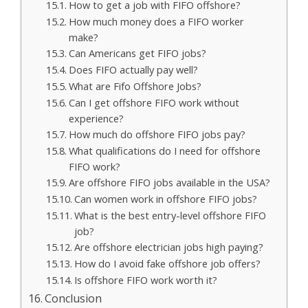
How to get a job with FIFO offshore?
How much money does a FIFO worker
make?
Can Americans get FIFO jobs?
Does FIFO actually pay well?
What are Fifo Offshore Jobs?
Can I get offshore FIFO work without
experience?
How much do offshore FIFO jobs pay?
What qualifications do I need for offshore
FIFO work?
Are offshore FIFO jobs available in the USA?
Can women work in offshore FIFO jobs?
What is the best entry-level offshore FIFO
job?
Are offshore electrician jobs high paying?
How do I avoid fake offshore job offers?
Is offshore FIFO work worth it?
Conclusion