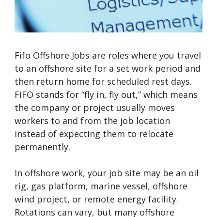
Fifo Offshore Jobs are roles where you travel
to an offshore site for a set work period and
then return home for scheduled rest days.
FIFO stands for “fly in, fly out,” which means
the company or project usually moves
workers to and from the job location
instead of expecting them to relocate
permanently.
In offshore work, your job site may be an oil
rig, gas platform, marine vessel, offshore
wind project, or remote energy facility.
Rotations can vary, but many offshore