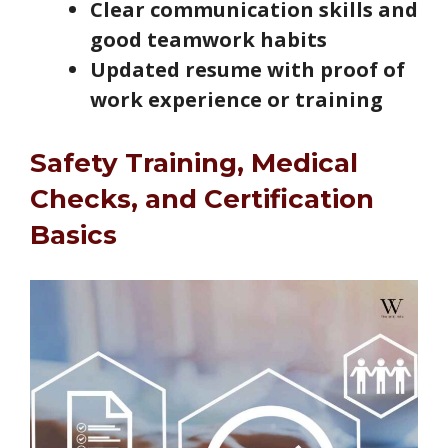
Clear communication skills and
good teamwork habits
Updated resume with proof of
work experience or training
Safety Training, Medical
Checks, and Certification
Basics