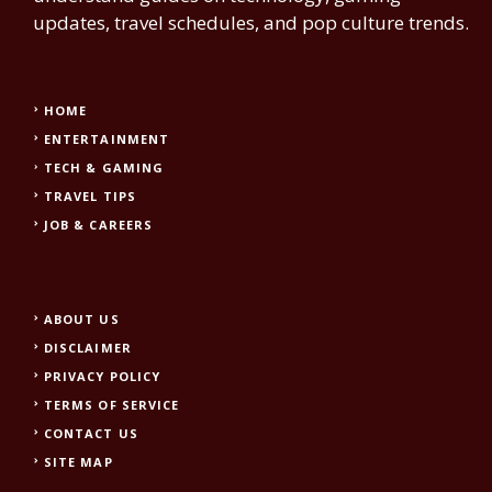
updates, travel schedules, and pop culture trends.
HOME
ENTERTAINMENT
TECH & GAMING
TRAVEL TIPS
JOB & CAREERS
ABOUT US
DISCLAIMER
PRIVACY POLICY
TERMS OF SERVICE
CONTACT US
SITE MAP