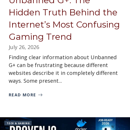
Unbanned G+: The
Hidden Truth Behind the
Internet’s Most Confusing
Gaming Trend
July 26, 2026
Finding clear information about Unbanned
G+ can be frustrating because different
websites describe it in completely different
ways. Some present...
READ MORE
TECH & GAMING