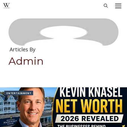
Skip
M
to
content
Articles By
Admin
ENTERTAINMENT