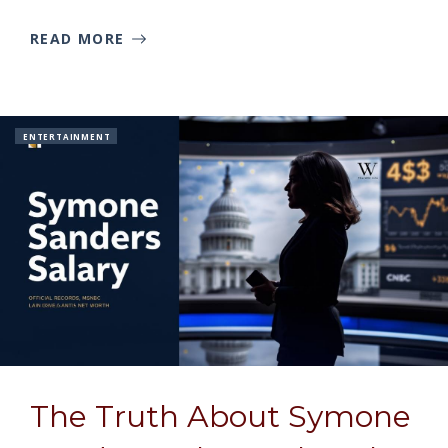
READ MORE
ENTERTAINMENT
The Truth About Symone