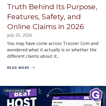
Truth Behind Its Purpose,
Features, Safety, and
Online Claims in 2026
July 25, 2026
You may have come across Troozer Com and
wondered what it actually is or whether the
different claims about it...
READ MORE
TECH & GAMING