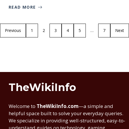
READ MORE
Previous
1
2
3
4
5
…
7
Next
TheWikiInfo
Welcome to
TheWikiInfo.com
—a simple and
helpful space built to solve your everyday queries.
We specialize in providing well-structured, easy-to-
understand guides on technology, gaming