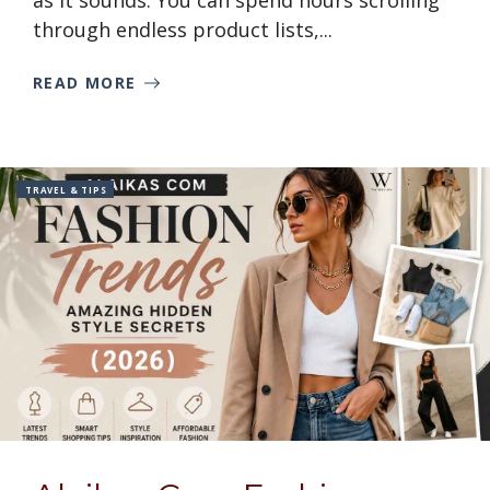
as it sounds. You can spend hours scrolling
through endless product lists,...
READ MORE
TRAVEL & TIPS