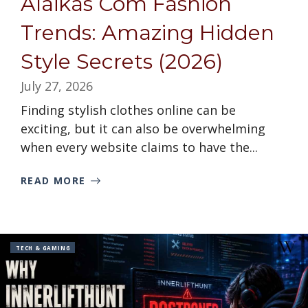
Alaikas Com Fashion
Trends: Amazing Hidden
Style Secrets (2026)
July 27, 2026
Finding stylish clothes online can be
exciting, but it can also be overwhelming
when every website claims to have the...
READ MORE
TECH & GAMING