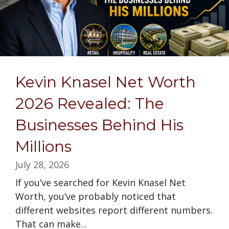
Kevin Knasel Net Worth
2026 Revealed: The
Businesses Behind His
Millions
July 28, 2026
If you’ve searched for Kevin Knasel Net
Worth, you’ve probably noticed that
different websites report different numbers.
That can make...