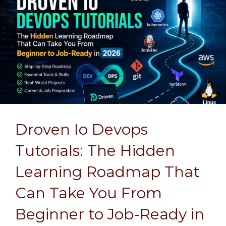
Droven Io Devops
Tutorials: The Hidden
Learning Roadmap That
Can Take You From
Beginner to Job-Ready in