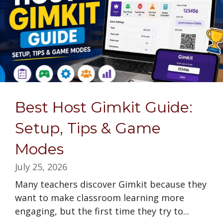
Best Host Gimkit Guide:
Setup, Tips & Game
Modes
July 25, 2026
Many teachers discover Gimkit because they
want to make classroom learning more
engaging, but the first time they try to...