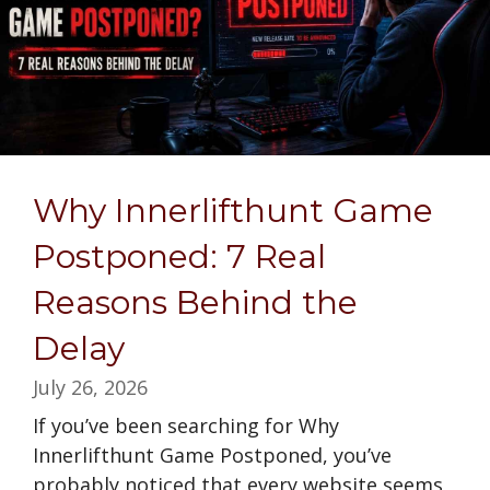
Why Innerlifthunt Game
Postponed: 7 Real
Reasons Behind the
Delay
July 26, 2026
If you’ve been searching for Why
Innerlifthunt Game Postponed, you’ve
probably noticed that every website seems