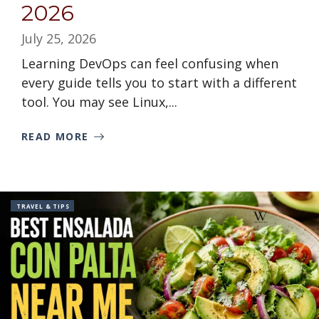
2026
July 25, 2026
Learning DevOps can feel confusing when
every guide tells you to start with a different
tool. You may see Linux,...
READ MORE
TRAVEL & TIPS