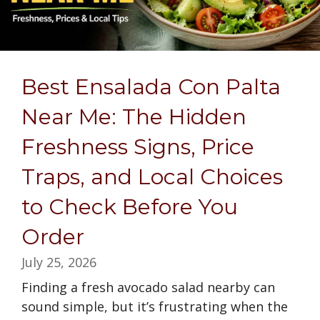
Best Ensalada Con Palta
Near Me: The Hidden
Freshness Signs, Price
Traps, and Local Choices
to Check Before You
Order
July 25, 2026
Finding a fresh avocado salad nearby can
sound simple, but it’s frustrating when the