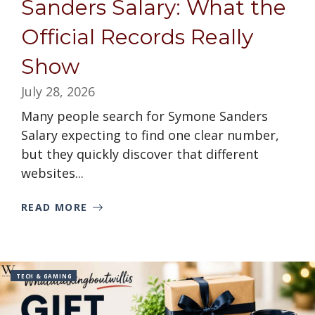
Sanders Salary: What the
Official Records Really
Show
July 28, 2026
Many people search for Symone Sanders
Salary expecting to find one clear number,
but they quickly discover that different
websites...
READ MORE
TECH & GAMING