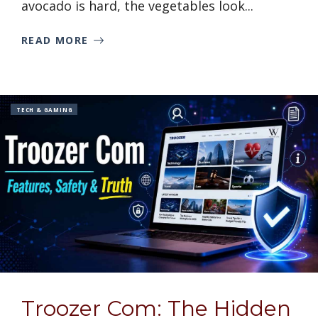
avocado is hard, the vegetables look...
READ MORE
TECH & GAMING
Troozer Com: The Hidden