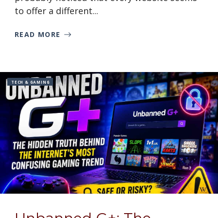
to offer a different...
READ MORE
TECH & GAMING