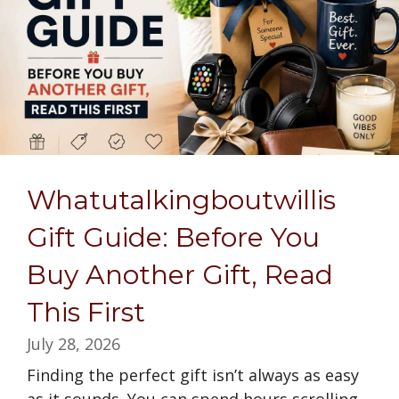
Whatutalkingboutwillis
Gift Guide: Before You
Buy Another Gift, Read
This First
July 28, 2026
Finding the perfect gift isn’t always as easy